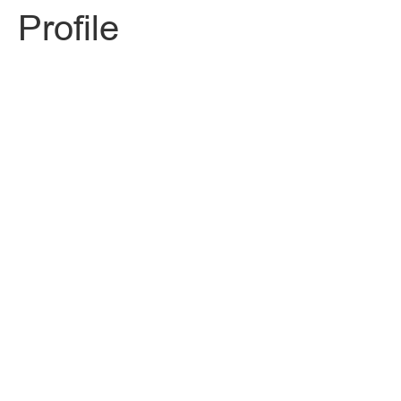
Profile