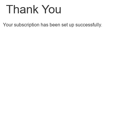
Thank You
Your subscription has been set up successfully.